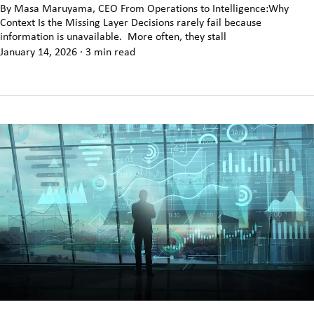
By Masa Maruyama, CEO From Operations to Intelligence:Why
Context Is the Missing Layer Decisions rarely fail because
information is unavailable. More often, they stall
January 14, 2026
·
3 min read