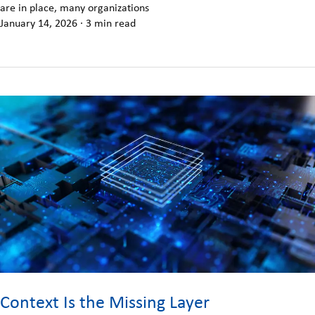
are in place, many organizations
January 14, 2026
·
3 min read
Context Is the Missing Layer