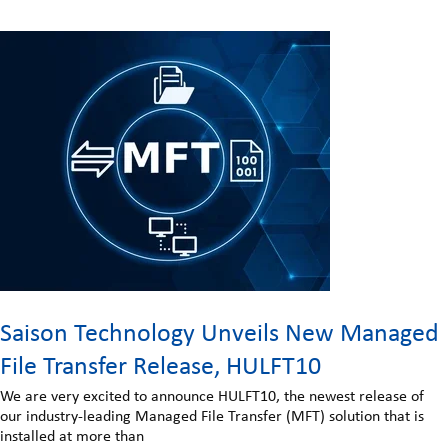
Saison Technology Unveils New Managed
File Transfer Release, HULFT10
We are very excited to announce HULFT10, the newest release of
our industry-leading Managed File Transfer (MFT) solution that is
installed at more than