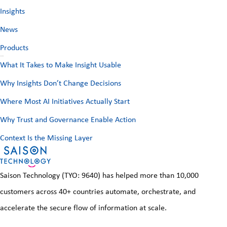
o
Insights
d
r
d
News
:
r
Products
e
Recent Posts
What It Takes to Make Insight Usable
s
Why Insights Don’t Change Decisions
s
Where Most AI Initiatives Actually Start
Why Trust and Governance Enable Action
Context Is the Missing Layer
Saison Technology (TYO: 9640) has helped more than 10,000
customers across 40+ countries automate, orchestrate, and
accelerate the secure flow of information at scale.