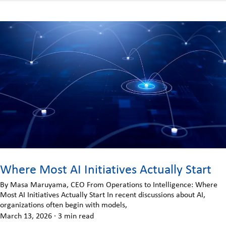
Where Most AI Initiatives Actually Start
By Masa Maruyama, CEO From Operations to Intelligence: Where
Most AI Initiatives Actually Start In recent discussions about AI,
organizations often begin with models,
March 13, 2026
·
3 min read