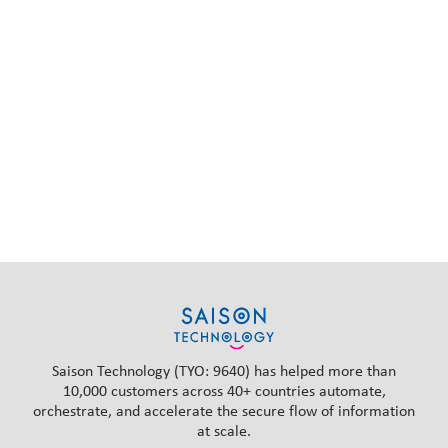
Saison Technology (TYO: 9640) has helped more than
10,000 customers across 40+ countries automate,
orchestrate, and accelerate the secure flow of information
at scale.