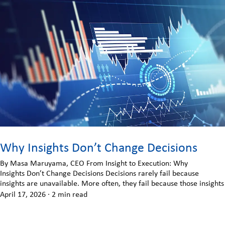
Why Insights Don’t Change Decisions
By Masa Maruyama, CEO From Insight to Execution: Why
Insights Don’t Change Decisions Decisions rarely fail because
insights are unavailable. More often, they fail because those insights
April 17, 2026
·
2 min read