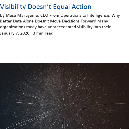
Visibility Doesn’t Equal Action
By Masa Maruyama, CEO From Operations to Intelligence: Why
Better Data Alone Doesn’t Move Decisions Forward Many
organizations today have unprecedented visibility into their
January 7, 2026
·
3 min read