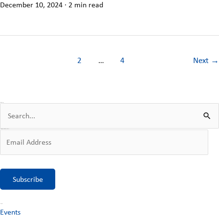
December 10, 2024
·
2 min read
1
2
…
4
Next
→
Search the Blog
S
e
Get Blog Updates Sent to Your Inbox
E
a
m
r
a
c
Subscribe
i
h
l
f
Categories
Events
A