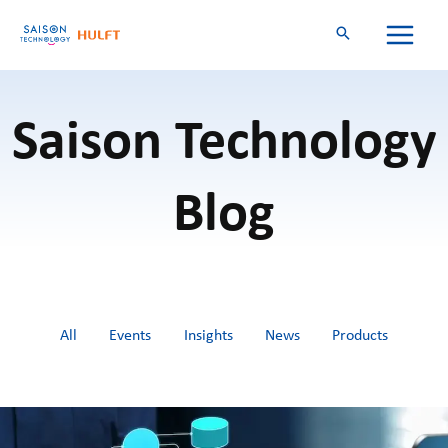
Skip
to
content
Saison Technology
Blog
Filter
All
Events
Insights
News
Products
posts
by
category