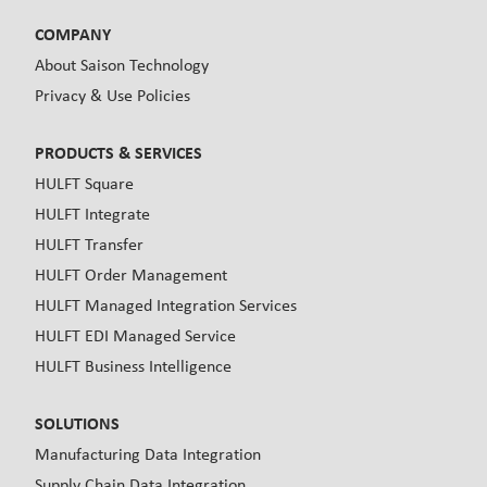
COMPANY
About Saison Technology
Privacy & Use Policies
PRODUCTS & SERVICES
HULFT Square
HULFT Integrate
HULFT Transfer
HULFT Order Management
HULFT Managed Integration Services
HULFT EDI Managed Service
HULFT Business Intelligence
SOLUTIONS
Manufacturing Data Integration
Supply Chain Data Integration