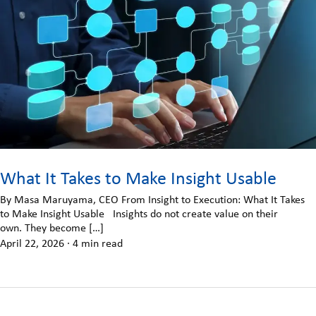
What It Takes to Make Insight Usable
By Masa Maruyama, CEO From Insight to Execution: What It Takes
to Make Insight Usable Insights do not create value on their
own. They become […]
April 22, 2026
·
4 min read