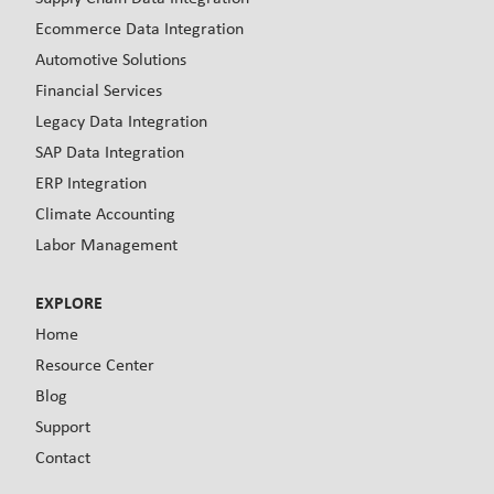
Ecommerce Data Integration
Automotive Solutions
Financial Services
Legacy Data Integration
SAP Data Integration
ERP Integration
Climate Accounting
Labor Management
EXPLORE
Home
Resource Center
Blog
Support
Contact