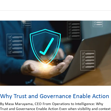
Why Trust and Governance Enable Action
By Masa Maruyama, CEO From Operations to Intelligence: Why
Trust and Governance Enable Action Even when visibility and context