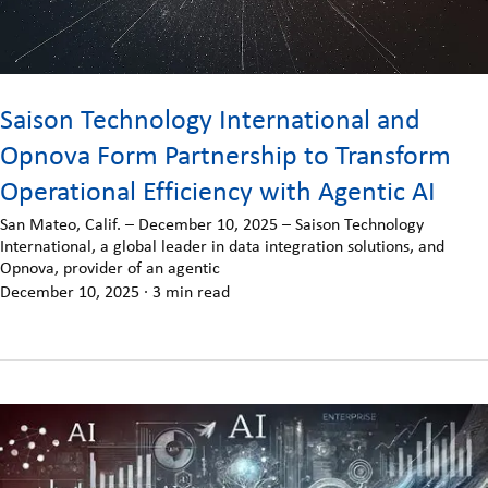
Saison Technology International and
Opnova Form Partnership to Transform
Operational Efficiency with Agentic AI
San Mateo, Calif. – December 10, 2025 – Saison Technology
International, a global leader in data integration solutions, and
Opnova, provider of an agentic
December 10, 2025
·
3 min read