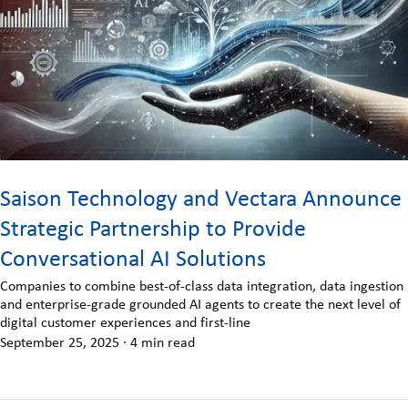
Saison Technology and Vectara Announce
Strategic Partnership to Provide
Conversational AI Solutions
Companies to combine best-of-class data integration, data ingestion
and enterprise-grade grounded AI agents to create the next level of
digital customer experiences and first-line
September 25, 2025
·
4 min read