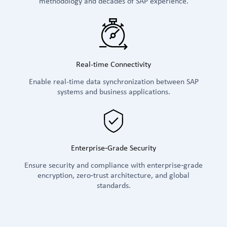
methodology and decades of SAP experience.
Real-time Connectivity
Enable real-time data synchronization between SAP
systems and business applications.
Enterprise‑Grade Security
Ensure security and compliance with enterprise‑grade
encryption, zero‑trust architecture, and global
standards.