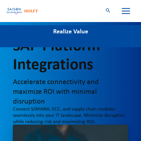
Skip
to
content
Realize Value
Simplify
Align
SAP Platform
Integrations
Accelerate connectivity and
maximize ROI with minimal
disruption
Connect S/4HANA, ECC, and supply chain modules
seamlessly into your IT landscape. Minimize disruption
while reducing risk and maximizing ROI.