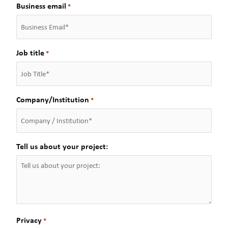
a
t
Business email
*
s
t
Job title
*
Company/Institution
*
Tell us about your project:
Privacy
*