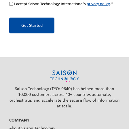
I accept Saison Technology International’s
privacy policy
.*
Saison Technology (TYO: 9640) has helped more than
10,000 customers across 40+ countries automate,
orchestrate, and accelerate the secure flow of information
at scale.
COMPANY
About Saison Technology