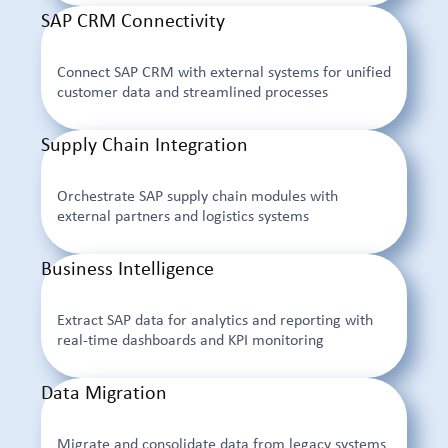
SAP CRM Connectivity
Connect SAP CRM with external systems for unified
customer data and streamlined processes
Supply Chain Integration
Orchestrate SAP supply chain modules with
external partners and logistics systems
Business Intelligence
Extract SAP data for analytics and reporting with
real-time dashboards and KPI monitoring
Data Migration
Migrate and consolidate data from legacy systems