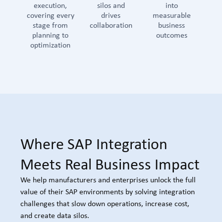
execution,
silos and
into
covering every
drives
measurable
stage from
collaboration
business
planning to
outcomes
optimization
Where SAP Integration
Meets Real Business Impact
We help manufacturers and enterprises unlock the full
value of their SAP environments by solving integration
challenges that slow down operations, increase cost,
and create data silos.