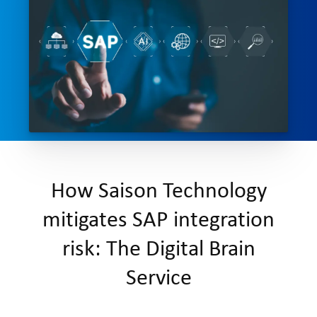
How Saison Technology
mitigates SAP integration
risk: The Digital Brain
Service