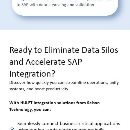
to SAP with data cleansing and validation
Ready to Eliminate Data Silos
and Accelerate SAP
Integration?
Discover how quickly you can streamline operations, unify
systems, and boost productivity.
With HULFT integration solutions from Saison
Technology, you can:
Seamlessly connect business-critical applications
using our low-code platform and prebuilt