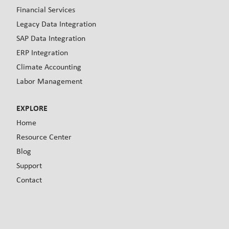
Financial Services
Legacy Data Integration
SAP Data Integration
ERP Integration
Climate Accounting
Labor Management
EXPLORE
Home
Resource Center
Blog
Support
Contact