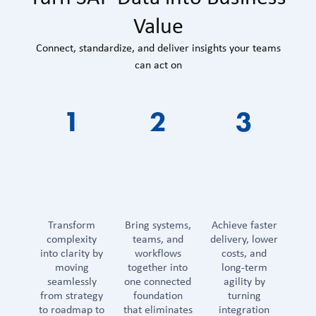
Value
Connect, standardize, and deliver insights your teams
can act on
1
2
3
Transform
Bring systems,
Achieve faster
complexity
teams, and
delivery, lower
into clarity by
workflows
costs, and
moving
together into
long-term
seamlessly
one connected
agility by
from strategy
foundation
turning
to roadmap to
that eliminates
integration