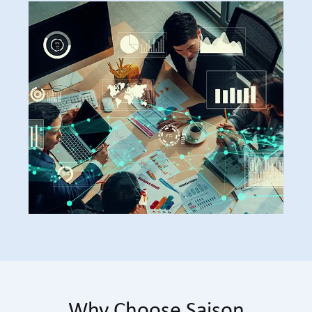
Why Choose Saison