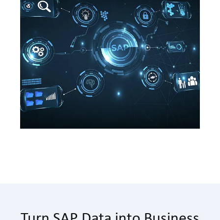
Turn SAP Data into Business