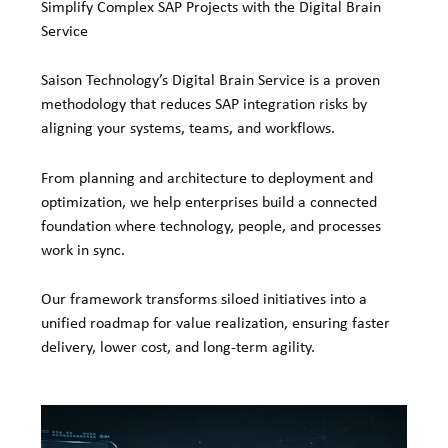
Simplify Complex SAP Projects with the Digital Brain
Service
Saison Technology’s Digital Brain Service is a proven
methodology that reduces SAP integration risks by
aligning your systems, teams, and workflows.
From planning and architecture to deployment and
optimization, we help enterprises build a connected
foundation where technology, people, and processes
work in sync.
Our framework transforms siloed initiatives into a
unified roadmap for value realization, ensuring faster
delivery, lower cost, and long-term agility.