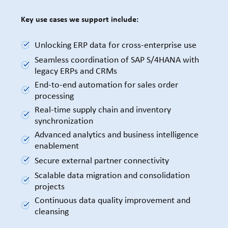
Key use cases we support include:
Unlocking ERP data for cross-enterprise use
Seamless coordination of SAP S/4HANA with
legacy ERPs and CRMs
End-to-end automation for sales order
processing
Real-time supply chain and inventory
synchronization
Advanced analytics and business intelligence
enablement
Secure external partner connectivity
Scalable data migration and consolidation
projects
Continuous data quality improvement and
cleansing