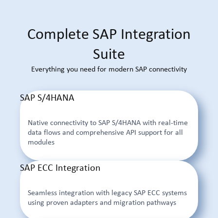
Complete SAP Integration
Suite
Everything you need for modern SAP connectivity
SAP S/4HANA
Native connectivity to SAP S/4HANA with real-time
data flows and comprehensive API support for all
modules
SAP ECC Integration
Seamless integration with legacy SAP ECC systems
using proven adapters and migration pathways