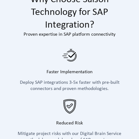
Technology for SAP
Integration?
Proven expertise in SAP platform connectivity
Faster Implementation
Deploy SAP integrations 3-5x faster with pre-built
connectors and proven methodologies.
Reduced Risk
Mitigate project risks with our Digital Brain Service