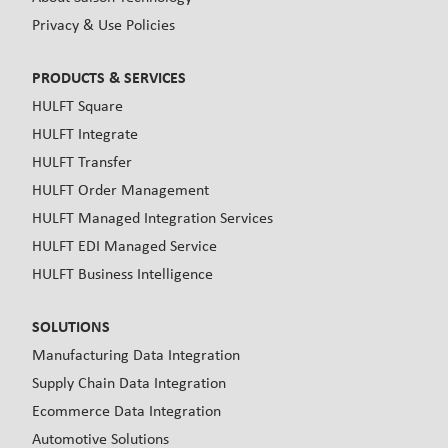
Privacy & Use Policies
PRODUCTS & SERVICES
HULFT Square
HULFT Integrate
HULFT Transfer
HULFT Order Management
HULFT Managed Integration Services
HULFT EDI Managed Service
HULFT Business Intelligence
SOLUTIONS
Manufacturing Data Integration
Supply Chain Data Integration
Ecommerce Data Integration
Automotive Solutions