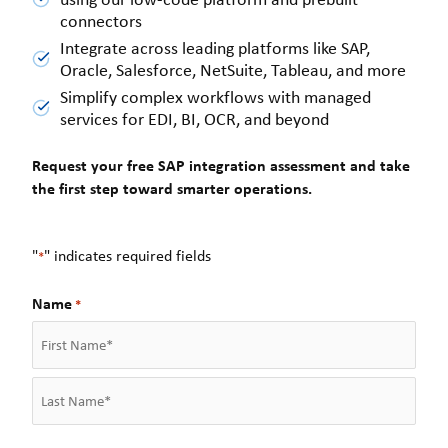
connectors
Integrate across leading platforms like SAP,
Oracle, Salesforce, NetSuite, Tableau, and more
Simplify complex workflows with managed
services for EDI, BI, OCR, and beyond
Request your free SAP integration assessment and take
the first step toward smarter operations.
"
" indicates required fields
*
Name
*
F
i
r
L
s