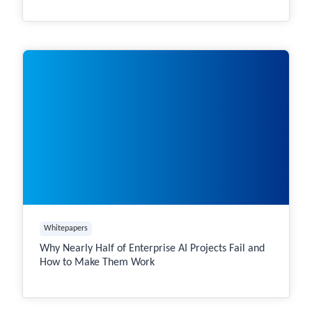
Whitepapers
Why Nearly Half of Enterprise AI Projects Fail and
How to Make Them Work