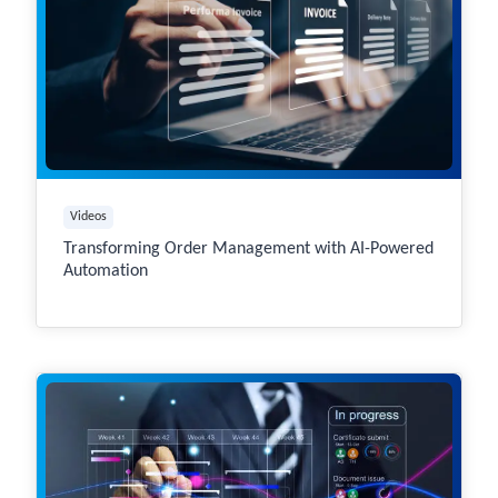
Videos
Transforming Order Management with AI-Powered
Automation