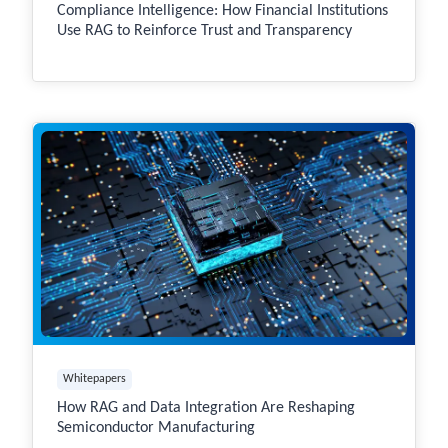
Compliance Intelligence: How Financial Institutions
Use RAG to Reinforce Trust and Transparency
Whitepapers
How RAG and Data Integration Are Reshaping
Semiconductor Manufacturing