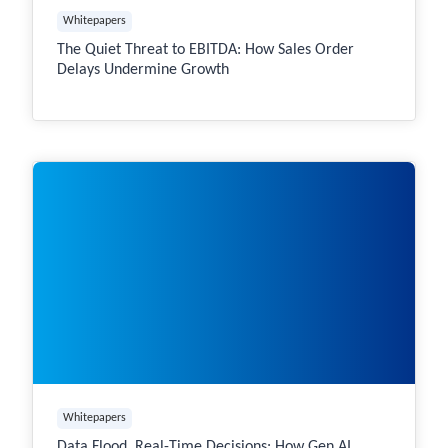
Whitepapers
The Quiet Threat to EBITDA: How Sales Order
Delays Undermine Growth
Whitepapers
Data Flood, Real-Time Decisions: How Gen AI