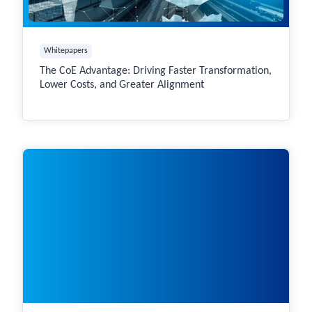
Whitepapers
The CoE Advantage: Driving Faster Transformation,
Lower Costs, and Greater Alignment