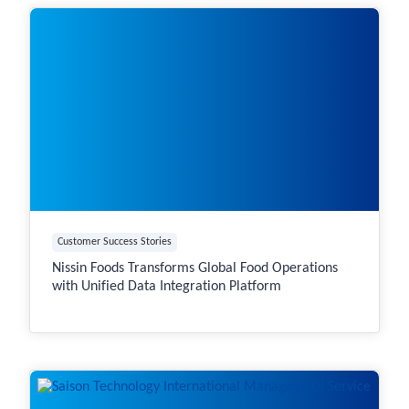
Customer Success Stories
Nissin Foods Transforms Global Food Operations
with Unified Data Integration Platform