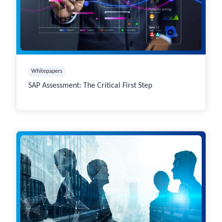
Whitepapers
SAP Assessment: The Critical First Step