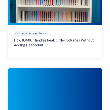
Customer Success Stories
How IOMIC Handles Peak Order Volumes Without
Adding Headcount