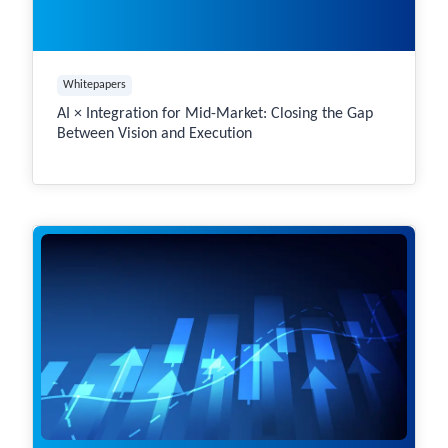
Whitepapers
AI × Integration for Mid-Market: Closing the Gap
Between Vision and Execution