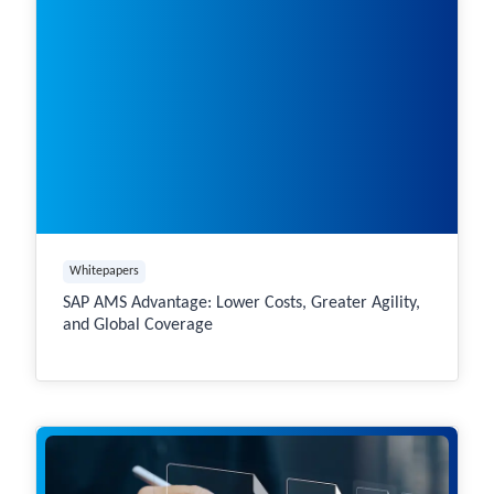
Whitepapers
SAP AMS Advantage: Lower Costs, Greater Agility,
and Global Coverage