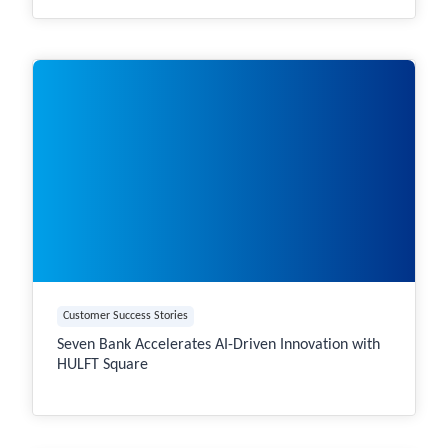
Customer Success Stories
Seven Bank Accelerates AI-Driven Innovation with
HULFT Square