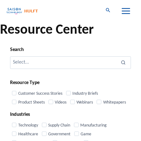
Skip
to
content
Resource Center
Search
Resource Type
Customer Success Stories
Industry Briefs
Product Sheets
Videos
Webinars
Whitepapers
Industries
Technology
Supply Chain
Manufacturing
Healthcare
Government
Game