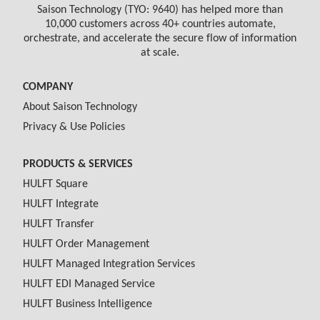
Saison Technology (TYO: 9640) has helped more than
10,000 customers across 40+ countries automate,
orchestrate, and accelerate the secure flow of information
at scale.
COMPANY
About Saison Technology
Privacy & Use Policies
PRODUCTS & SERVICES
HULFT Square
HULFT Integrate
HULFT Transfer
HULFT Order Management
HULFT Managed Integration Services
HULFT EDI Managed Service
HULFT Business Intelligence