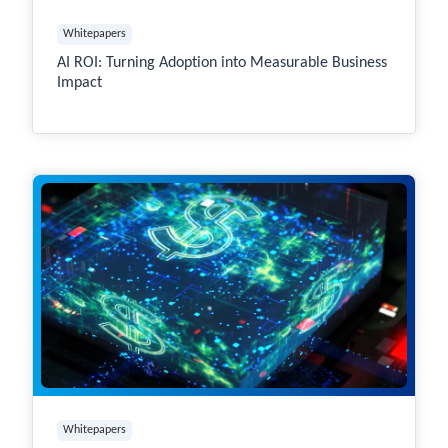
Whitepapers
AI ROI: Turning Adoption into Measurable Business
Impact
Whitepapers