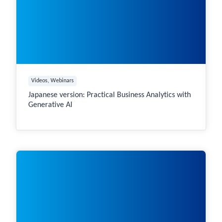
Videos
, 
Webinars
Japanese version: Practical Business Analytics with
Generative AI