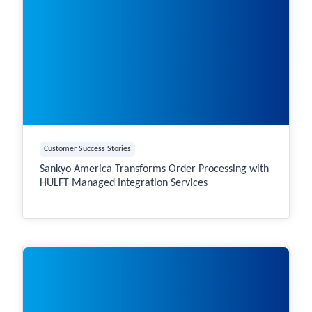
Customer Success Stories
Sankyo America Transforms Order Processing with
HULFT Managed Integration Services