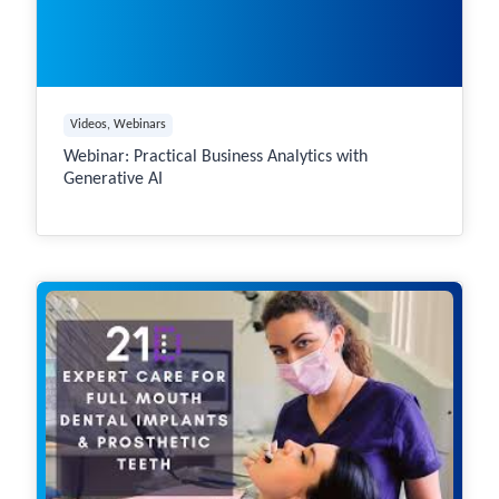
Videos
, 
Webinars
Webinar: Practical Business Analytics with
Generative AI