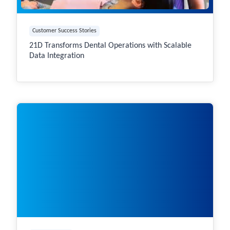
Customer Success Stories
21D Transforms Dental Operations with Scalable
Data Integration