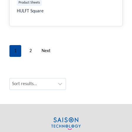
Product Sheets
HULFT Square
1
2
Next