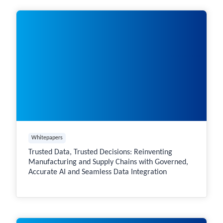
Whitepapers
Trusted Data, Trusted Decisions: Reinventing
Manufacturing and Supply Chains with Governed,
Accurate AI and Seamless Data Integration