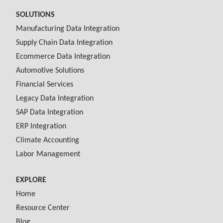
SOLUTIONS
Manufacturing Data Integration
Supply Chain Data Integration
Ecommerce Data Integration
Automotive Solutions
Financial Services
Legacy Data Integration
SAP Data Integration
ERP Integration
Climate Accounting
Labor Management
EXPLORE
Home
Resource Center
Blog