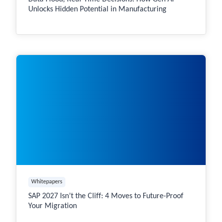
Unlocks Hidden Potential in Manufacturing
Whitepapers
SAP 2027 Isn’t the Cliff: 4 Moves to Future-Proof
Your Migration