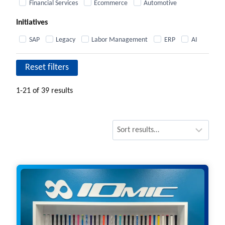
Financial Services
Ecommerce
Automotive
Initiatives
SAP
Legacy
Labor Management
ERP
AI
Reset filters
1-21 of 39 results