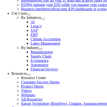
Integration
We free up your IT team and achieve faster R
EDI
We manage your EDI while you manage your custo
Business Intelligence
Real-time KPI dashboards in weeks,
Use Cases
By Initiatives
AI
Legacy
SAP
ERP
Climate Accounting
Labor Management
By Industry
Manufacturing
Supply Chain
Ecommerce
Automotive
Financial Services
Resources
Resource Center
Customer Success Stories
Product Sheets
Videos
Webinars
All Resources
Saison Technology Blog
News, Updates, Announcement