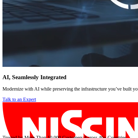
AI, Seamlessly Integrated
Modernize with AI while preserving the infrastructure you’ve built yo
Talk to an Expert
Trusted by More Than 10,000 Customers Across 40+ Countries