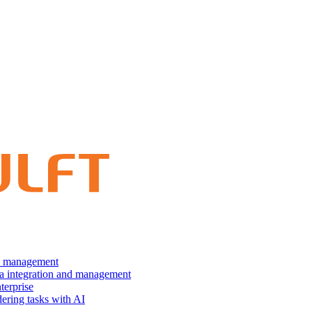
nd management
ta integration and management
terprise
dering tasks with AI