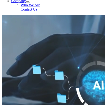
Company
Who We Are
Contact Us