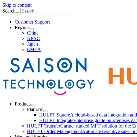
Skip to content
Search...
Customer Support
Region
China
APAC
Japan
EMEA
Products
Platform
HULFT Square
A cloud-based data integration a
HULFT Integrate
Enterprise-grade on-premises da
HULFT Transfer
Gartner ranked MFT solution for the En
HULFT Order Management
Automate repetitive sales or
Managed Service