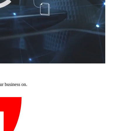
ur business on.