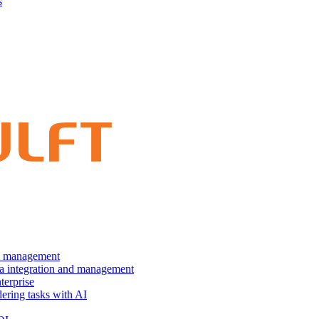
s
nd management
ta integration and management
terprise
dering tasks with AI