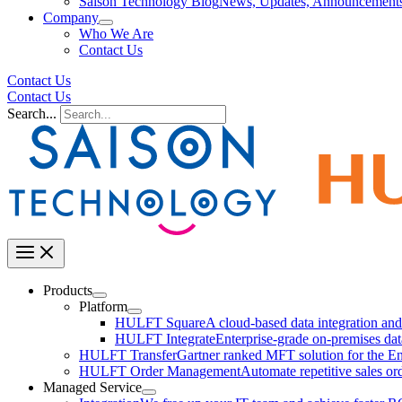
Saison Technology Blog
News, Updates, Announcement
Company
Who We Are
Contact Us
Contact Us
Contact Us
Search...
Products
Platform
HULFT Square
A cloud-based data integration a
HULFT Integrate
Enterprise-grade on-premises da
HULFT Transfer
Gartner ranked MFT solution for the En
HULFT Order Management
Automate repetitive sales or
Managed Service