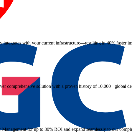
 integrates with your current infrastructure—resulting in 40% faster i
iver comprehensive solution with a proven history of 10,000+ global d
rder Management for up to 80% ROI and expand seamlessly to our comple