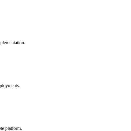
mplementation.
eployments.
te platform.