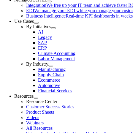
Integration
We free up your IT team and achieve faster R
EDI
We manage your EDI while you manage your custo
Business Intelligence
Real-time KPI dashboards in weeks,
Use Cases
By Initiatives
AI
Legacy
SAP
ERP
Climate Accounting
Labor Management
By Industry
Manufacturing
Supply Chain
Ecommerce
Automotive
Financial Services
Resources
Resource Center
Customer Success Stories
Product Sheets
Videos
Webinars
All Resources