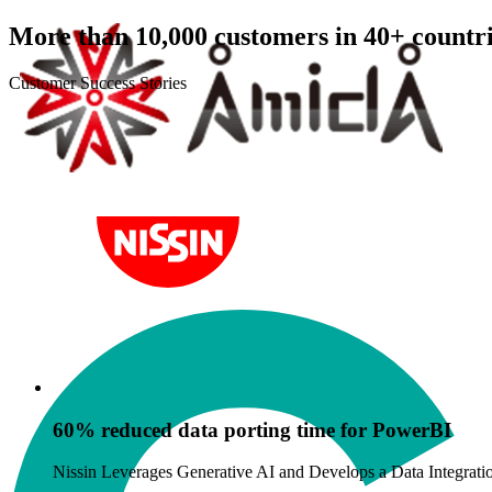
More than 10,000 customers in 40+ countri
Customer Success Stories
orting time for PowerBI
ve AI and Develops a Data Integration and Analysis Platform