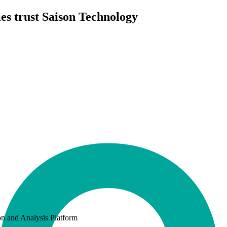
es trust Saison Technology