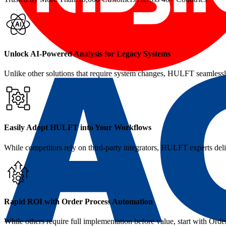
Unlock AI‑Powered Analysis for Legacy Systems
Unlike other solutions that require system changes, HULFT seamlessly
Easily Adopt HULFT into Your Workflows
While competitors rely on third-party integrators, HULFT experts del
Rapid ROI with Order Process Automation
While others require full implementation before value, start with O