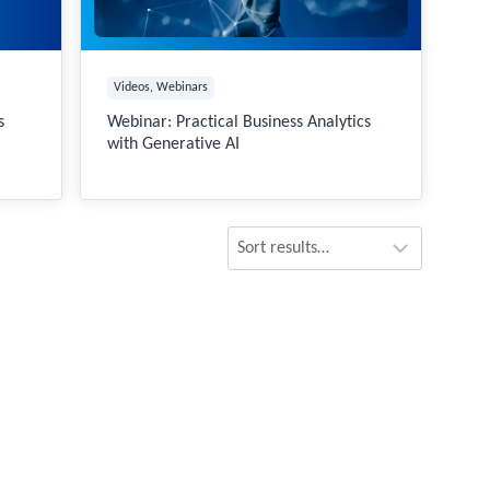
Videos
, 
Webinars
s
Webinar: Practical Business Analytics
with Generative AI