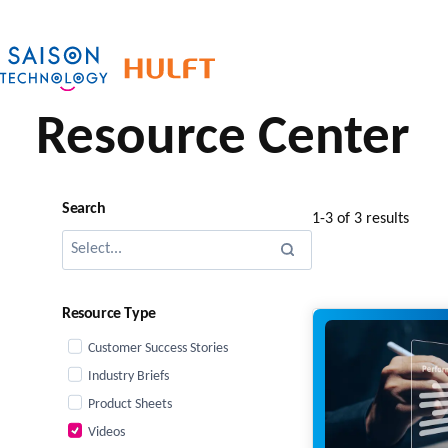
Skip
to
content
Resource Center
Search
1-3 of 3 results
Resource Type
Customer Success Stories
Industry Briefs
Product Sheets
Videos