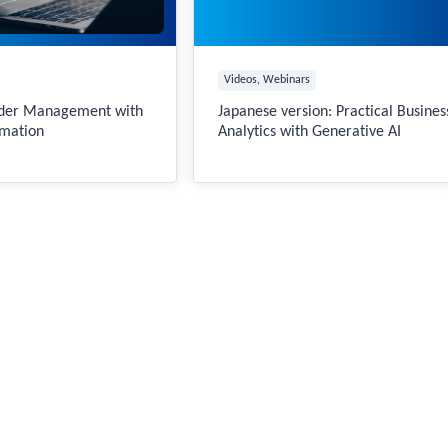
Videos
, 
Webinars
rder Management with
Japanese version: Practical Busines
mation
Analytics with Generative AI