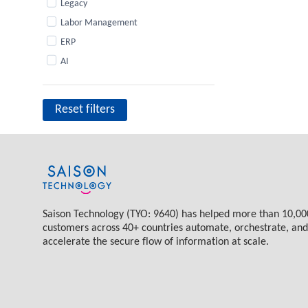
Legacy
Labor Management
ERP
AI
Reset filters
Saison Technology (TYO: 9640) has helped more than 10,00
customers across 40+ countries automate, orchestrate, and
accelerate the secure flow of information at scale.