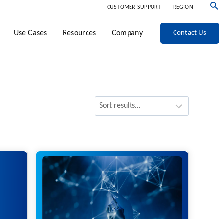
CUSTOMER SUPPORT
REGION
Use Cases
Resources
Company
Contact Us