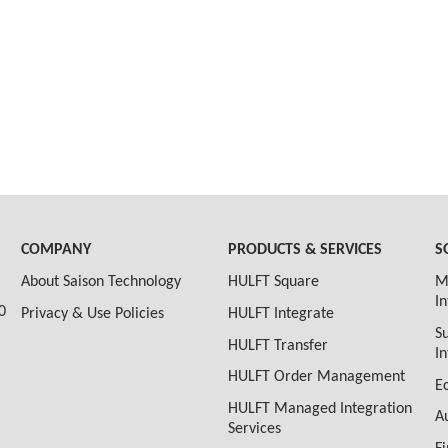
COMPANY
PRODUCTS & SERVICES
S
About Saison Technology
HULFT Square
M
I
0
Privacy & Use Policies
HULFT Integrate
S
HULFT Transfer
I
HULFT Order Management
E
HULFT Managed Integration
A
Services