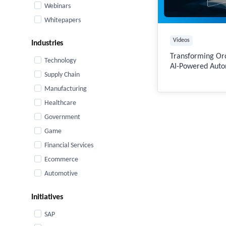
Webinars
Whitepapers
Videos
Industries
Transforming O
Technology
AI-Powered Auto
Supply Chain
Manufacturing
Healthcare
Government
Game
Financial Services
Ecommerce
Automotive
Initiatives
SAP