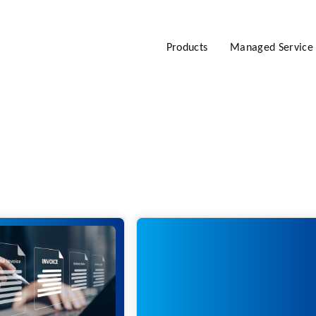
Products
Managed Service