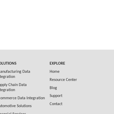
OLUTIONS
EXPLORE
anufacturing Data
Home
ntegration
Resource Center
upply Chain Data
Blog
ntegration
Support
commerce Data Integration
Contact
utomotive Solutions