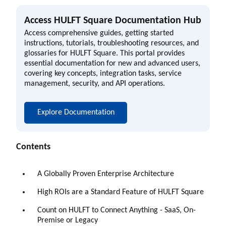
Access HULFT Square Documentation Hub
Access comprehensive guides, getting started
instructions, tutorials, troubleshooting resources, and
glossaries for HULFT Square. This portal provides
essential documentation for new and advanced users,
covering key concepts, integration tasks, service
management, security, and API operations.
Explore Documentation
Contents
A Globally Proven Enterprise Architecture
High ROIs are a Standard Feature of HULFT Square
Count on HULFT to Connect Anything - SaaS, On-
Premise or Legacy