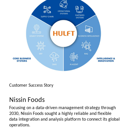
Customer Success Story
Nissin Foods
Focusing on a data-driven management strategy through
2030, Nissin Foods sought a highly reliable and flexible
data integration and analysis platform to connect its global
operations.