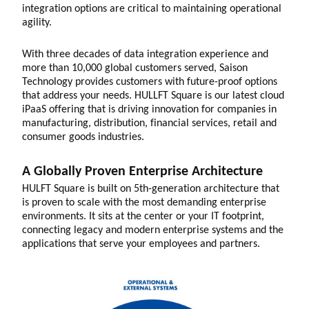
integration options are critical to maintaining operational
agility.
With three decades of data integration experience and
more than 10,000 global customers served, Saison
Technology provides customers with future-proof options
that address your needs. HULLFT Square is our latest cloud
iPaaS offering that is driving innovation for companies in
manufacturing, distribution, financial services, retail and
consumer goods industries.
A Globally Proven Enterprise Architecture
HULFT Square is built on 5th-generation architecture that
is proven to scale with the most demanding enterprise
environments. It sits at the center or your IT footprint,
connecting legacy and modern enterprise systems and the
applications that serve your employees and partners.