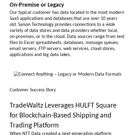
On-Premise or Legacy
Our typical customer has data located in the most modern
SaaS applications and databases that are over 10 years
old. Saison Technology provides connections to a wide
variety of data stores and data providers whether local,
on-premises, or in the cloud. Data sources range from text
files to Excel spreadsheets, databases, message queues,
email servers, FTP servers, web services, cloud stores,
applications and big data lakes.
Customer Success Story
TradeWaltz Leverages HULFT Square
for Blockchain-Based Shipping and
Trading Platform
When NTT Data created a next-generation platform