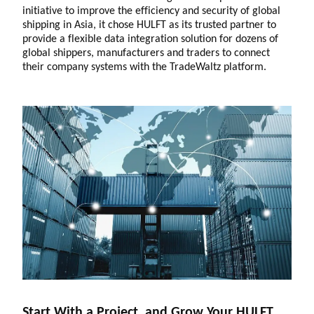
initiative to improve the efficiency and security of global
shipping in Asia, it chose HULFT as its trusted partner to
provide a flexible data integration solution for dozens of
global shippers, manufacturers and traders to connect
their company systems with the TradeWaltz platform.
Start With a Project, and Grow Your HULFT