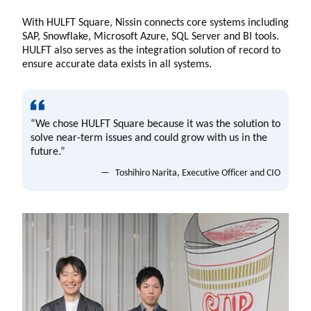
With HULFT Square, Nissin connects core systems including
SAP, Snowflake, Microsoft Azure, SQL Server and BI tools.
HULFT also serves as the integration solution of record to
ensure accurate data exists in all systems.
“We chose HULFT Square because it was the solution to
solve near-term issues and could grow with us in the
future.”
Toshihiro Narita, Executive Officer and CIO