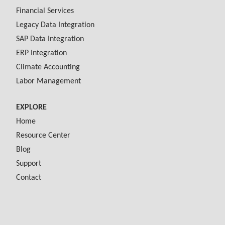
Financial Services
Legacy Data Integration
SAP Data Integration
ERP Integration
Climate Accounting
Labor Management
EXPLORE
Home
Resource Center
Blog
Support
Contact