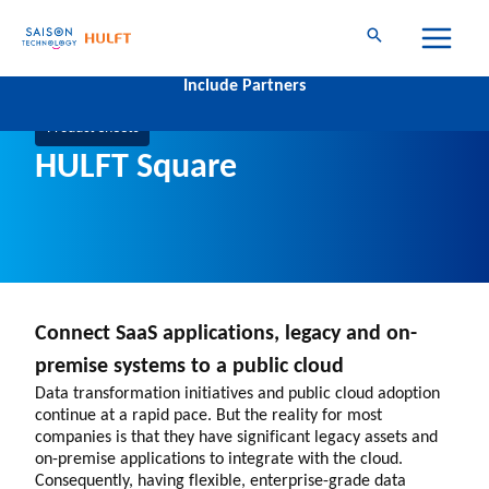
Skip
to
content
Connect Geographies
Include Partners
Company-wide
Group-level
Product Sheets
HULFT Square
Connect SaaS applications, legacy and on-
premise systems to a public cloud
Data transformation initiatives and public cloud adoption
continue at a rapid pace. But the reality for most
companies is that they have significant legacy assets and
on-premise applications to integrate with the cloud.
Consequently, having flexible, enterprise-grade data