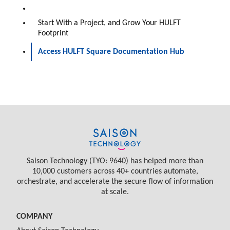
Start With a Project, and Grow Your HULFT
Footprint
Access HULFT Square Documentation Hub
Saison Technology (TYO: 9640) has helped more than
10,000 customers across 40+ countries automate,
orchestrate, and accelerate the secure flow of information
at scale.
COMPANY