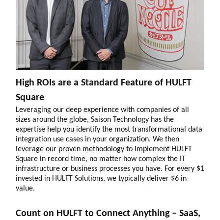
High ROIs are a Standard Feature of HULFT
Square
Leveraging our deep experience with companies of all
sizes around the globe, Saison Technology has the
expertise help you identify the most transformational data
integration use cases in your organization. We then
leverage our proven methodology to implement HULFT
Square in record time, no matter how complex the IT
infrastructure or business processes you have. For every $1
invested in HULFT Solutions, we typically deliver $6 in
value.
Count on HULFT to Connect Anything – SaaS,