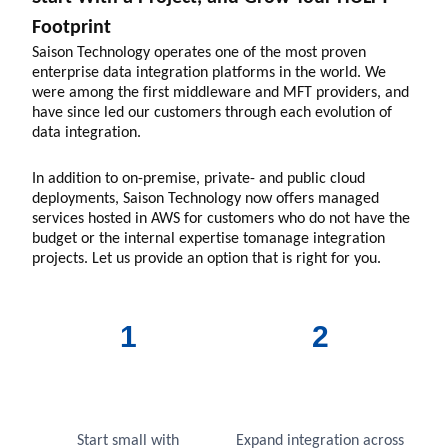
Footprint
Saison Technology operates one of the most proven
enterprise data integration platforms in the world. We
were among the first middleware and MFT providers, and
have since led our customers through each evolution of
data integration.
In addition to on-premise, private- and public cloud
deployments, Saison Technology now offers managed
services hosted in AWS for customers who do not have the
budget or the internal expertise tomanage integration
projects. Let us provide an option that is right for you.
1
2
Start small with
Expand integration across