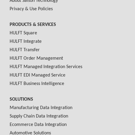
About Saison Technology
Privacy & Use Policies
PRODUCTS & SERVICES
HULFT Square
HULFT Integrate
HULFT Transfer
HULFT Order Management
HULFT Managed Integration Services
HULFT EDI Managed Service
HULFT Business Intelligence
SOLUTIONS
Manufacturing Data Integration
Supply Chain Data Integration
Ecommerce Data Integration
Automotive Solutions