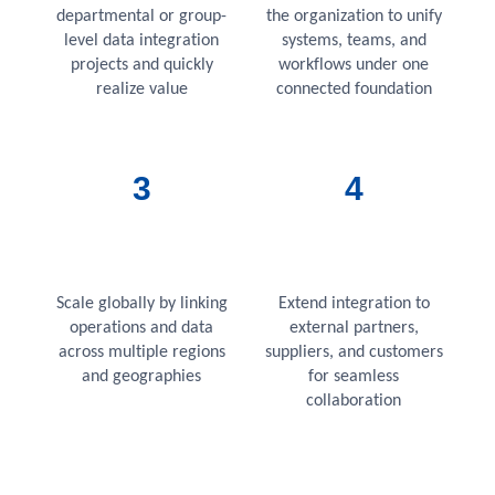
departmental or group-
the organization to unify
level data integration
systems, teams, and
projects and quickly
workflows under one
realize value
connected foundation
3
4
Scale globally by linking
Extend integration to
operations and data
external partners,
across multiple regions
suppliers, and customers
and geographies
for seamless
collaboration