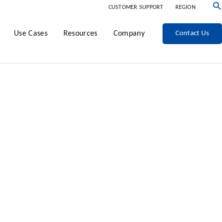
CUSTOMER SUPPORT
REGION
Use Cases
Resources
Company
Contact Us