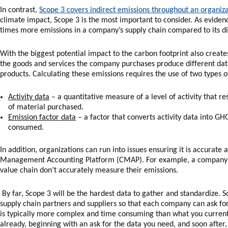
In contrast,
Scope 3 covers indirect emissions throughout an organi
climate impact, Scope 3 is the most important to consider. As evide
times more emissions in a company’s supply chain compared to its di
With the biggest potential impact to the carbon footprint also creat
the goods and services the company purchases produce different dat
products. Calculating these emissions requires the use of two types o
Activity data
– a quantitative measure of a level of activity that r
of material purchased.
Emission factor data
– a factor that converts activity data into GH
consumed.
In addition, organizations can run into issues ensuring it is accurat
Management Accounting Platform (CMAP). For example, a company may
value chain don’t accurately measure their emissions.
By far, Scope 3 will be the hardest data to gather and standardize. S
supply chain partners and suppliers so that each company can ask fo
is typically more complex and time consuming than what you currently
already, beginning with an ask for the data you need, and soon after,