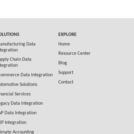
OLUTIONS
EXPLORE
anufacturing Data
Home
ntegration
Resource Center
upply Chain Data
Blog
ntegration
Support
commerce Data Integration
Contact
utomotive Solutions
inancial Services
egacy Data Integration
AP Data Integration
RP Integration
limate Accounting