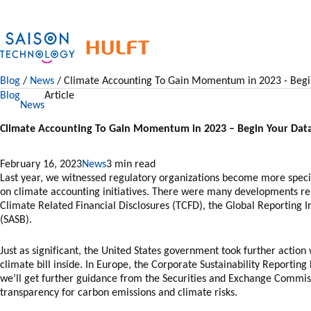
Skip
to
content
Blog
/
News
/ Climate Accounting To Gain Momentum in 2023 - Begi
Blog
Article
News
Climate Accounting To Gain Momentum in 2023 – Begin Your Dat
February 16, 2023
News
Last year, we witnessed regulatory organizations become more speci
on climate accounting initiatives. There were many developments re
Climate Related Financial Disclosures (TCFD), the Global Reporting In
(SASB).
Just as significant, the United States government took further action
climate bill inside. In Europe, the Corporate Sustainability Reportin
we’ll get further guidance from the Securities and Exchange Commis
transparency for carbon emissions and climate risks.