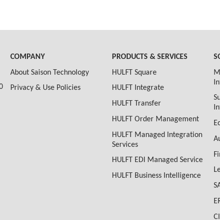
COMPANY
PRODUCTS & SERVICES
S
About Saison Technology
HULFT Square
M
I
0
Privacy & Use Policies
HULFT Integrate
S
HULFT Transfer
I
HULFT Order Management
E
HULFT Managed Integration
A
Services
F
HULFT EDI Managed Service
L
HULFT Business Intelligence
S
E
C