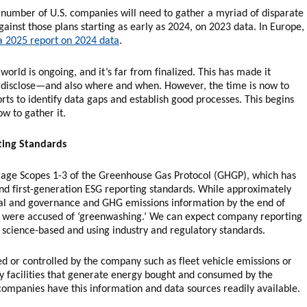
g number of U.S. companies will need to gather a myriad of disparate
ainst those plans starting as early as 2024, on 2023 data. In Europe,
 a 2025 report on 2024 data
.
world is ongoing, and it’s far from finalized. This has made it
to disclose—and also where and when. However, the time is now to
orts to identify data gaps and establish good processes. This begins
w to gather it.
ting Standards
age Scopes 1-3 of the Greenhouse Gas Protocol (GHGP), which has
nd first-generation ESG reporting standards. While approximately
al and governance and GHG emissions information by the end of
 were accused of ‘greenwashing.’ We can expect company reporting
science-based and using industry and regulatory standards.
d or controlled by the company such as fleet vehicle emissions or
y facilities that generate energy bought and consumed by the
ompanies have this information and data sources readily available.