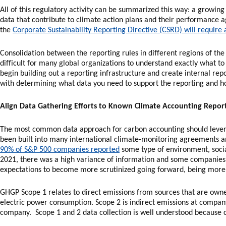
All of this regulatory activity can be summarized this way: a growin
data that contribute to climate action plans and their performance ag
the
Corporate Sustainability Reporting Directive (CSRD) will require
Consolidation between the reporting rules in different regions of the 
difficult for many global organizations to understand exactly what 
begin building out a reporting infrastructure and create internal rep
with determining what data you need to support the reporting and ho
Align Data Gathering Efforts to Known Climate Accounting Repor
The most common data approach for carbon accounting should lever
been built into many international climate-monitoring agreements a
90% of S&P 500 companies reported
some type of environment, soci
2021, there was a high variance of information and some companies
expectations to become more scrutinized going forward, being more 
GHGP Scope 1 relates to direct emissions from sources that are owne
electric power consumption. Scope 2 is indirect emissions at compan
company. Scope 1 and 2 data collection is well understood because c