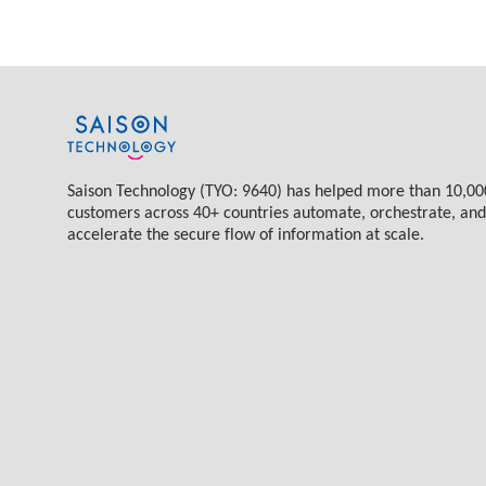
Saison Technology (TYO: 9640) has helped more than 10,00
customers across 40+ countries automate, orchestrate, and
accelerate the secure flow of information at scale.