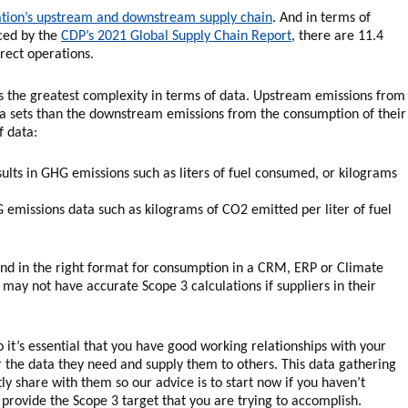
zation’s upstream and downstream supply chain
. And in terms of
nced by the
CDP’s 2021 Global Supply Chain Report
, there are 11.4
rect operations.
es the greatest complexity in terms of data. Upstream emissions from
a sets than the downstream emissions from the consumption of their
f data:
esults in GHG emissions such as liters of fuel consumed, or kilograms
G emissions data such as kilograms of CO2 emitted per liter of fuel
e and in the right format for consumption in a CRM, ERP or Climate
 not have accurate Scope 3 calculations if suppliers in their
o it’s essential that you have good working relationships with your
r the data they need and supply them to others. This data gathering
 share with them so our advice is to start now if you haven’t
 provide the Scope 3 target that you are trying to accomplish.