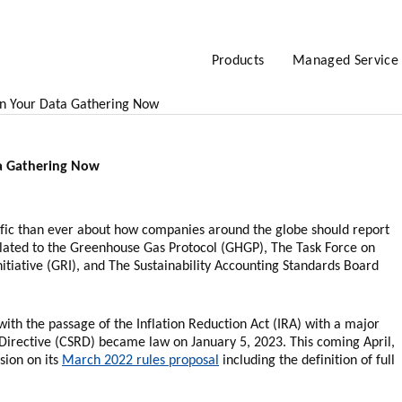
Products
Managed Service
n Your Data Gathering Now
a Gathering Now
fic than ever about how companies around the globe should report
lated to the Greenhouse Gas Protocol (GHGP), The Task Force on
itiative (GRI), and The Sustainability Accounting Standards Board
 with the passage of the Inflation Reduction Act (IRA) with a major
g Directive (CSRD) became law on January 5, 2023. This coming April,
sion on its
March 2022 rules proposal
including the definition of full