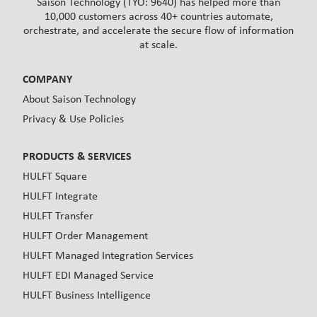
Saison Technology (TYO: 9640) has helped more than
10,000 customers across 40+ countries automate,
orchestrate, and accelerate the secure flow of information
at scale.
COMPANY
About Saison Technology
Privacy & Use Policies
PRODUCTS & SERVICES
HULFT Square
HULFT Integrate
HULFT Transfer
HULFT Order Management
HULFT Managed Integration Services
HULFT EDI Managed Service
HULFT Business Intelligence