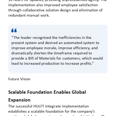
implementation also improved employee satisfaction
through collaborative solution design and elimination of
redundant manual work.
“The leader recognized the inefficiencies in the
present system and desired an automated system to
improve employee morale, improve efficiency, and
dramatically shorten the timeframe required to
provide a Bill of Materials for customers, which would
lead to increased production to increase profits.”
Future Vision
Scalable Foundation Enables Global
Expansion
The successful HULFT Integrate implementation
establishes a scalable foundation for the company’s