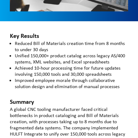
Key Results
Reduced Bill of Materials creation time from 8 months
to under 30 days
Unified 150,000+ product catalog across legacy AS/400
systems, XML websites, and Excel spreadsheets
Achieved 10-hour processing time for future updates
involving 150,000 tools and 30,000 spreadsheets
Improved employee morale through collaborative
solution design and elimination of manual processes
Summary
A global CNC tooling manufacturer faced critical
bottlenecks in product cataloging and Bill of Materials
creation, with processes taking up to 8 months due to
fragmented data systems. The company implemented
HULFT Integrate to unify over 150,000 tools across legacy