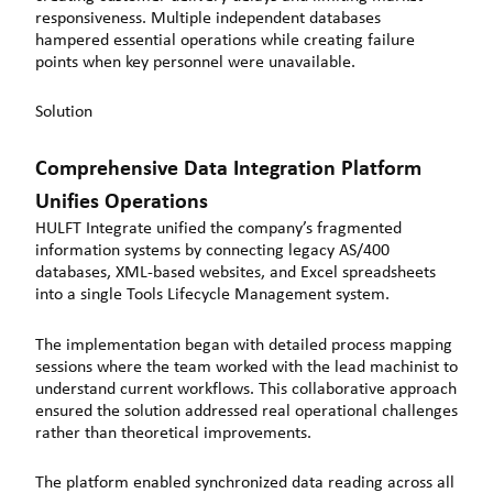
responsiveness. Multiple independent databases
hampered essential operations while creating failure
points when key personnel were unavailable.
Solution
Comprehensive Data Integration Platform
Unifies Operations
HULFT Integrate unified the company’s fragmented
information systems by connecting legacy AS/400
databases, XML-based websites, and Excel spreadsheets
into a single Tools Lifecycle Management system.
The implementation began with detailed process mapping
sessions where the team worked with the lead machinist to
understand current workflows. This collaborative approach
ensured the solution addressed real operational challenges
rather than theoretical improvements.
The platform enabled synchronized data reading across all