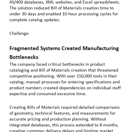
AS/400 databases, XML websites, and Excel spreadsheets.
The solution reduced Bill of Materials creation time to
under 30 days and enabled 10-hour processing cycles for
complete catalog updates.
Challenge
Fragmented Systems Created Manufacturing
Bottlenecks
The company faced critical bottlenecks in product
cataloging and Bill of Materials creation that threatened
competitive positioning. With over 150,000 tools in their
catalog, manual processes for entering specifications and
product numbers created dependencies on individual staff
expertise and consumed excessive time.
Creating Bills of Materials required detailed comparisons
of geometry, technical features, and measurements for
accurate pricing and production planning. Without
integrated databases, this process extended to 8 months,
creating customer delivery delays and limiting market