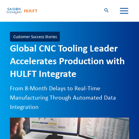
Skip
to
content
Customer Success Stories
Global CNC Tooling Leader
Accelerates Production with
HULFT Integrate
From 8-Month Delays to Real-Time
Manufacturing Through Automated Data
Integration