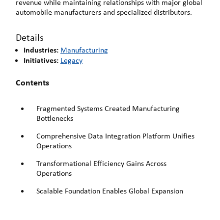
revenue while maintaining relationships with major global
automobile manufacturers and specialized distributors.
Details
Industries:
Manufacturing
Initiatives:
Legacy
Contents
Fragmented Systems Created Manufacturing
Bottlenecks
Comprehensive Data Integration Platform Unifies
Operations
Transformational Efficiency Gains Across
Operations
Scalable Foundation Enables Global Expansion