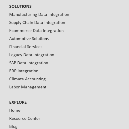
SOLUTIONS
Manufacturing Data Integration
Supply Chain Data Integration
Ecommerce Data Integration
Automotive Solutions
Financial Services
Legacy Data Integration
SAP Data Integration
ERP Integration
Climate Accounting
Labor Management
EXPLORE
Home
Resource Center
Blog