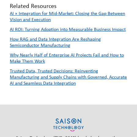
Related Resources
AI × Integration for Mid-Market: Closing the Gap Between
Vision and Execution
AI ROI: Turning Adoption into Measurable Business Impact
How RAG and Data Integration Are Reshaping
Semiconductor Manufacturing
Why Nearly Half of Enterprise AI Projects Fail and How to
Make Them Work
Trusted Data, Trusted Decisions: Reinventing
Manufacturing and Supply Chains with Governed, Accurate
AI and Seamless Data Integration