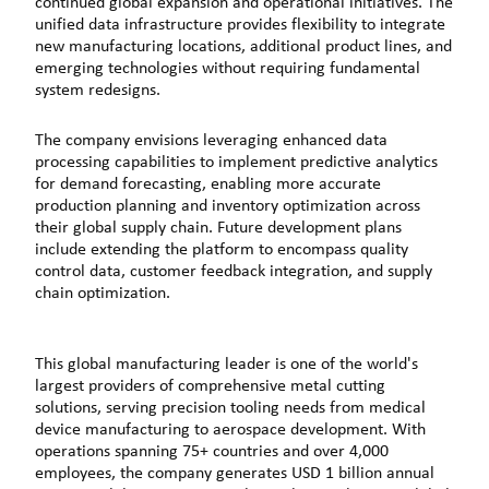
continued global expansion and operational initiatives. The
unified data infrastructure provides flexibility to integrate
new manufacturing locations, additional product lines, and
emerging technologies without requiring fundamental
system redesigns.
The company envisions leveraging enhanced data
processing capabilities to implement predictive analytics
for demand forecasting, enabling more accurate
production planning and inventory optimization across
their global supply chain. Future development plans
include extending the platform to encompass quality
control data, customer feedback integration, and supply
chain optimization.
This global manufacturing leader is one of the world's
largest providers of comprehensive metal cutting
solutions, serving precision tooling needs from medical
device manufacturing to aerospace development. With
operations spanning 75+ countries and over 4,000
employees, the company generates USD 1 billion annual