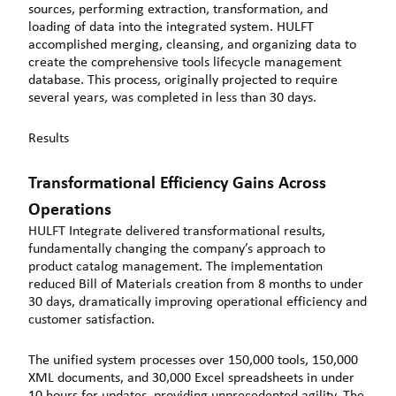
sources, performing extraction, transformation, and
loading of data into the integrated system. HULFT
accomplished merging, cleansing, and organizing data to
create the comprehensive tools lifecycle management
database. This process, originally projected to require
several years, was completed in less than 30 days.
Results
Transformational Efficiency Gains Across
Operations
HULFT Integrate delivered transformational results,
fundamentally changing the company’s approach to
product catalog management. The implementation
reduced Bill of Materials creation from 8 months to under
30 days, dramatically improving operational efficiency and
customer satisfaction.
The unified system processes over 150,000 tools, 150,000
XML documents, and 30,000 Excel spreadsheets in under
10 hours for updates, providing unprecedented agility. The