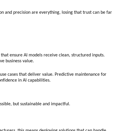
n and precision are everything, losing that trust can be far
 that ensure AI models receive clean, structured inputs.
ive business value.
se cases that deliver value. Predictive maintenance for
nfidence in AI capabilities.
ossible, but sustainable and impactful.
cturers, this means deploying solutions that can handle