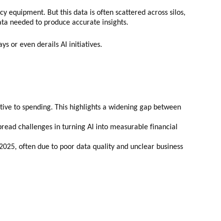
equipment. But this data is often scattered across silos,
data needed to produce accurate insights.
s or even derails AI initiatives.
ative to spending. This highlights a widening gap between
pread challenges in turning AI into measurable financial
 2025, often due to poor data quality and unclear business