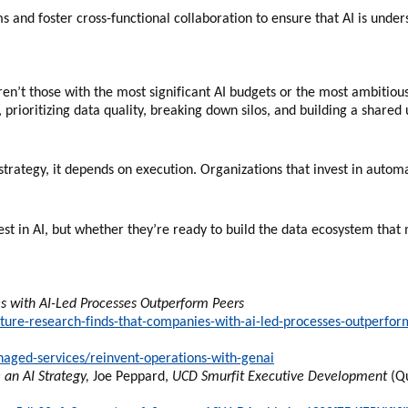
 and foster cross-functional collaboration to ensure that AI is under
aren’t those with the most significant AI budgets or the most ambitiou
 prioritizing data quality, breaking down silos, and building a shared
trategy, it depends on execution. Organizations that invest in automa
st in AI, but whether they’re ready to build the data ecosystem that 
 with AI-Led Processes Outperform Peers
re-research-finds-that-companies-with-ai-led-processes-outperfor
aged-services/reinvent-operations-with-genai
an AI Strategy,
Joe Peppard,
UCD Smurfit Executive Development
(Qu