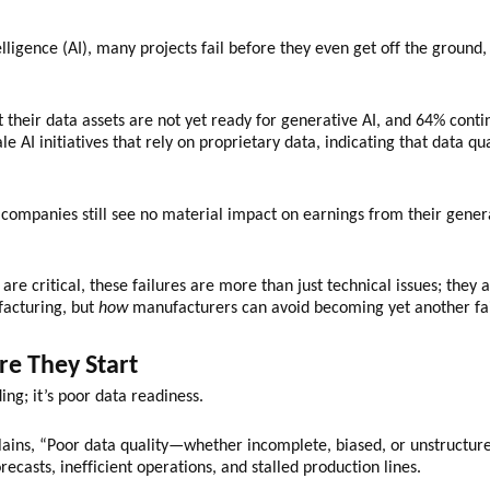
ntelligence (AI), many projects fail before they even get off the groun
their data assets are not yet ready for generative AI, and 64% continu
e AI initiatives that rely on proprietary data, indicating that data qua
ompanies still see no material impact on earnings from their genera
re critical, these failures are more than just technical issues; they 
facturing, but
how
manufacturers can avoid becoming yet another fai
re They Start
ing; it’s poor data readiness.
ins, “Poor data quality—whether incomplete, biased, or unstructure
recasts, inefficient operations, and stalled production lines.