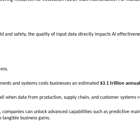
 and safety, the quality of input data directly impacts AI effectivenes
cess.
ments and systems costs businesses an estimated
$3.1 trillion annua
stall when data from production, supply chain, and customer systems
ew, companies can unlock advanced capabilities such as predictive m
o tangible business gains.