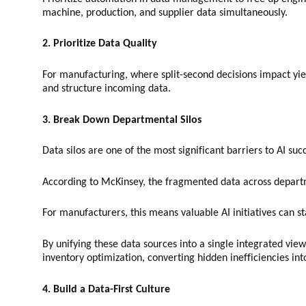
machine, production, and supplier data simultaneously.
2. Prioritize Data Quality
For manufacturing, where split-second decisions impact yield
and structure incoming data.
3. Break Down Departmental Silos
Data silos are one of the most significant barriers to AI suc
According to McKinsey, the fragmented data across depart
For manufacturers, this means valuable AI initiatives can 
By unifying these data sources into a single integrated vi
inventory optimization, converting hidden inefficiencies int
4. Build a Data-First Culture