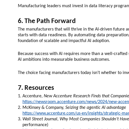
Manufacturing leaders must invest in data literacy programs
6. The Path Forward
The manufacturers that will thrive in the AI-driven future 
starts with data readiness. By automating data preparation,
foundation of scalable and impactful AI adoption.
Because success with AI requires more than a well-crafted s
AI ambitions into measurable business outcomes.
The choice facing manufacturers today isn’t whether to inve
7. Resources
Accenture,
New Accenture Research Finds that Companies
https://newsroom.accenture.com/news/2024/new-accentu
McKinsey & Company,
Seizing the agentic AI advantage
https://www.accenture.com/us-en/insights/strategic-man
Wall Street Journal
,
Why Most Companies Shouldn’t Have 
performance)