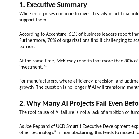
1. Executive Summary
While enterprises continue to invest heavily in artificial i
support them.
According to Accenture, 61% of business leaders report that 
Furthermore, 70% of organizations find it challenging to scal
barriers.
At the same time, McKinsey reports that more than 80% of c
investment. ⁽²⁾
For manufacturers, where efficiency, precision, and uptime a
growth. The question is no longer
if
AI will transform manu
2. Why Many AI Projects Fail Even Befo
The root cause of AI failure is not a lack of ambition or fund
As Joe Peppard of UCD Smurfit Executive Development expla
other technology.” In manufacturing, this leads to missed fo