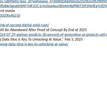
takes-5db90efa?gaa_at=eafs&gaa_n=ASWzDAgzhlq1zu1S2SfZDJfEPXlfIS
4IRdbkrbgo6lhtWrTnR1OC1rlm0zw6xa385nHrNzPWlT3t93Ye0Eg%3D
ment mania
61020fa4b216
“
ink-of-second-digital-gold-rush/
Will Be Abandoned After Proof of Concept By End of 2025
4-07-29-gartner-predicts-30-percent-of-generative-ai-projects-will
 Data Silos Is Key To Unlocking AI Value,”
Feb 3, 2025
ng-data-silos-is-key-to-unlocking-ai-value/