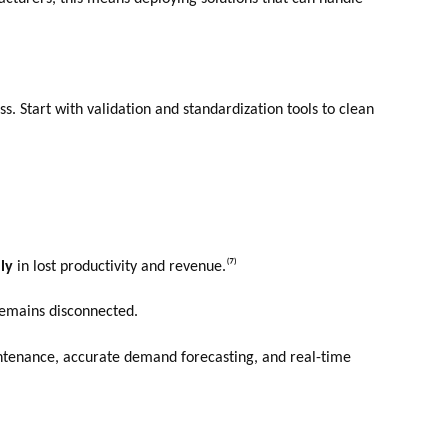
s. Start with validation and standardization tools to clean
lly
in lost productivity and revenue.⁽⁷⁾
 remains disconnected.
aintenance, accurate demand forecasting, and real-time