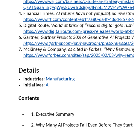
https://www.wsj.com/business/c-suite/ai-strategy-mis
QsVT&gaa_sig=qWjw8Uwrlr0s8pjs4Fn5LJM2Vs4yYcW7e
Financial Times,
AI returns have not yet justified invest
https://www.ft.com/content/eb1f7a80-6a4f-436d-8578-
Digital Route,
World at brink of “second digital gold rush
https://www.digitalroute.com/press-releases/world-at-br
Gartner,
Gartner Predicts 30% of Generative AI Projects 
https://www.gartner.com/en/newsroom/press-releases/202
McKinsey & Company,
as cited in Forbes, “Why Removing
https://www.forbes.com/sites/sap/2025/02/03/why-removi
Details
Industries:
Manufacturing
Initiatives:
AI
Contents
1. Executive Summary
2. Why Many AI Projects Fail Even Before They Start