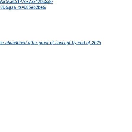
IVxr5Cet51P7oZZxx42tssSx8-
%3D&gaa_ts=685e62be&
-be-abandoned-after-proof-of-concept-by-end-of-2025