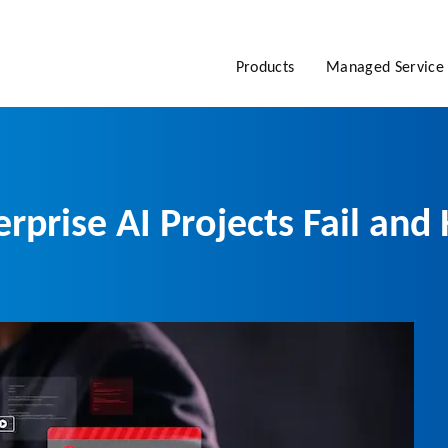
Products
Managed Service
erprise AI Projects Fail a