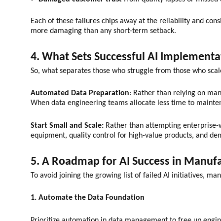
Each of these failures chips away at the reliability and co
more damaging than any short-term setback.
4. What Sets Successful AI Implementa
So, what separates those who struggle from those who scale
Automated Data Preparation
: Rather than relying on man
When data engineering teams allocate less time to maintena
Start Small and Scale:
Rather than attempting enterprise-w
equipment, quality control for high-value products, and dem
5. A Roadmap for AI Success in Manuf
To avoid joining the growing list of failed AI initiatives, 
1. Automate the Data Foundation
Prioritize automation in data management to free up engin