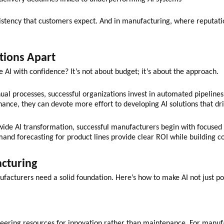
nsistency that customers expect. And in manufacturing, where reputatio
tions Apart
 AI with confidence? It’s not about budget; it’s about the approach.
ual processes, successful organizations invest in automated pipelines
nce, they can devote more effort to developing AI solutions that dr
ide AI transformation, successful manufacturers begin with focused u
and forecasting for product lines provide clear ROI while building co
acturing
manufacturers need a solid foundation. Here’s how to make AI not just p
eering resources for innovation rather than maintenance. For manufa