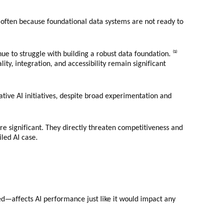
d, often because foundational data systems are not ready to
e to struggle with building a robust data foundation. ⁽¹⁾
lity, integration, and accessibility remain significant
tive AI initiatives, despite broad experimentation and
are significant. They directly threaten competitiveness and
led AI case.
d—affects AI performance just like it would impact any