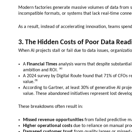
Modern factories generate massive volumes of data from sen
incompatible formats, or systems that lack real-time conne
As a result, instead of accelerating innovation, teams spen
3. The Hidden Costs of Poor Data Read
When AI projects stall or fail due to data issues, organizati
A
Financial Times
analysis warns that despite substantia
ambition and ROI. ⁽⁴⁾
A 2024 survey by Digital Route found that 71% of CFOs rep
value.⁽⁵⁾
According to Gartner, at least 30% of generative AI proj
value. These abandoned initiatives represent lost develo
These breakdowns often result in:
Missed revenue opportunities
from failed predictive 
Higher operational costs
due to reliance on manual pro
Damaged customer trust
from quality lapses or missed 