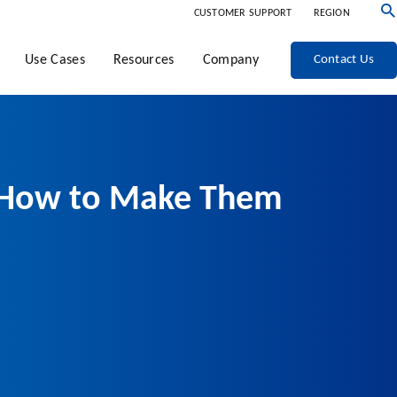
CUSTOMER SUPPORT
REGION
Use Cases
Resources
Company
Contact Us
nd How to Make Them