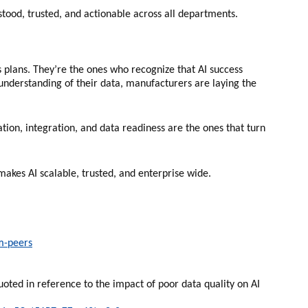
stood, trusted, and actionable across all departments.
s plans. They’re the ones who recognize that AI success
 understanding of their data, manufacturers are laying the
tion, integration, and data readiness are the ones that turn
makes AI scalable, trusted, and enterprise wide.
m-peers
oted in reference to the impact of poor data quality on AI