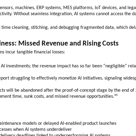
sors, machines, ERP systems, MES platforms, IoT devices, and legacy 
ctivity. Without seamless integration, AI systems cannot access the 
d time cleaning, stitching, and debugging fragmented data, which delay
iness: Missed Revenue and Rising Costs
ons incur tangible financial losses:
l AI investments; the revenue impact has so far been “negligible” rel
ort struggling to effectively monetize AI initiatives, signaling wides
ects will be abandoned after the proof-of-concept stage by the end of
pment time, sunk costs, and missed revenue opportunities.⁽⁶⁾
maintenance models or delayed AI-enabled product launches
cesses when AI systems underdeliver
delivery deadlines linked to underperforming AI systems